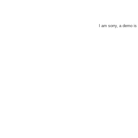
I am sorry, a demo is c