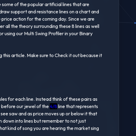
ome of the popular artificial lines that are
raw support and resistance lines on a chart and
e price action for the coming day. Since we are
 all the theory surrounding these 8 lines as well
 using our Multi Swing Profiler in your Binary
this article. Make sure to Check it out because it
s for each line. Instead think of these pairs as
ir before our jewel of the
4/8
line that represents
a see saw and as price moves up or below it that
en down into lines but remember to not just
hat kind of song you are hearing the market sing