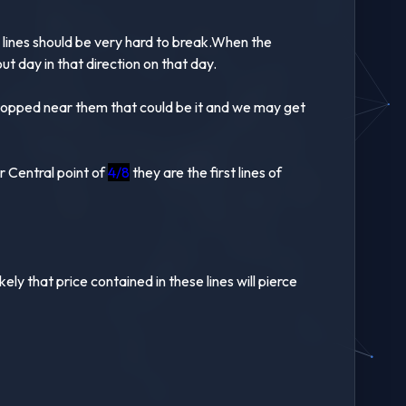
e lines should be very hard to break.When the
kout day in that direction on that day.
 stopped near them that could be it and we may get
r Central point of
4/8
they are the first lines of
ely that price contained in these lines will pierce