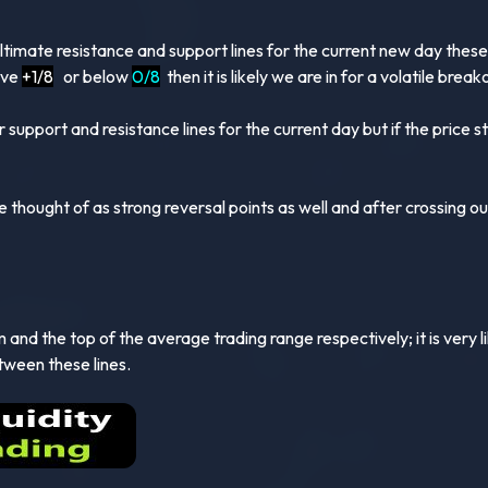
ultimate resistance and support lines for the current new day thes
ove
+1/8
or below
0/8
then it is likely we are in for a volatile brea
 support and resistance lines for the current day but if the price
e thought of as strong reversal points as well and after crossing ou
and the top of the average trading range respectively; it is very lik
tween these lines.