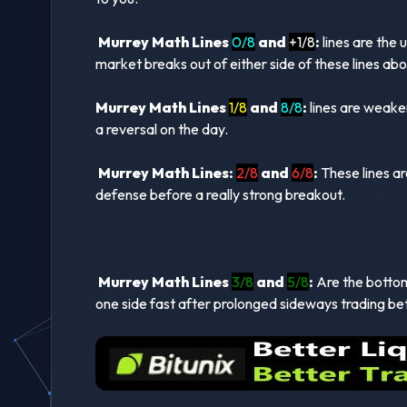
Murrey Math Lines
0/8
and
+1/8
:
lines are the 
market breaks out of either side of these lines ab
Murrey Math Lines
1/8
and
8/8
:
lines are weaker
a reversal on the day.
Murrey Math Lines:
2/8
and
6/8
:
These lines ar
defense before a really strong breakout.
Murrey Math Lines
3/8
and
5/8
:
Are the bottom 
one side fast after prolonged sideways trading be