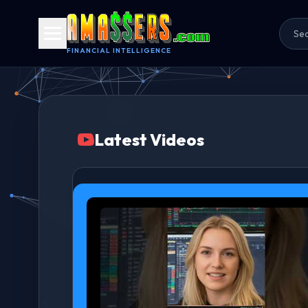
FINANCIAL INTELLIGENCE
Latest Videos