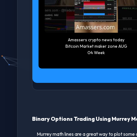
akeover
Amassers crypto news today
 on eBay
Bitcoin Market maker zone Jul
BayStock
27 Week #bitcoinnews
#cryptotrading
Binary Options Trading Using Murrey M
Murrey math lines are a great way to plot some arti