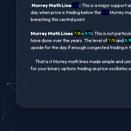
Murrey Math Line
4/8
:
This is a major support a
day when price is trading below the
4/8
Murrey math
breaching this central point.
Murrey Math Lines
7/8
-
8/8
:
This is not particu
have done over the years. The level of
7/8
and
8/
upside for the day if enough congested trading in th
That is it Murrey math lines made simple and using
for your binary options trading as price oscillate