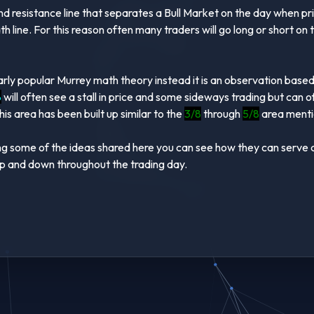
nd resistance line that separates a Bull Market on the day when pr
 line. For this reason often many traders will go long or short on
larly popular Murrey math theory instead it is an observation base
8
will often see a stall in price and some sideways trading but can 
is area has been built up similar to the
3/8
through
5/8
area mentio
 some of the ideas shared here you can see how they can serve as 
s up and down throughout the trading day.