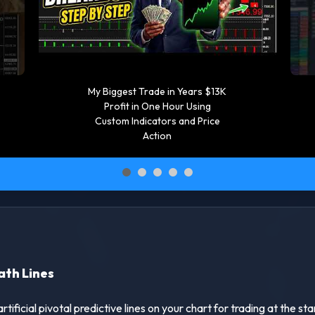
oil price technical analysis |
Screener and watch list
Tutorial #oilprice
#watchlist #tradingtips
ath Lines
ficial pivotal predictive lines on your chart for trading at the st