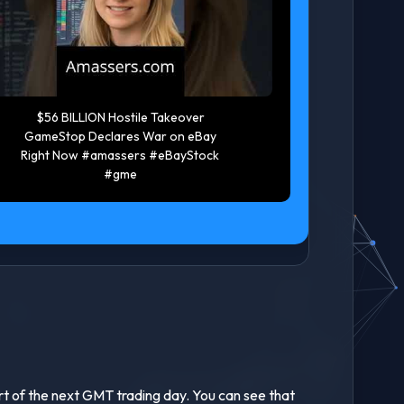
Trade Breakdown | Screener
Rich vs
tutorial | Ondo 20 percent
Game Si
profit in 16 Hours #trading
financial
#cryptotrading
rea
art of the next GMT trading day. You can see that