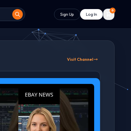
0
Sign Up
Log In
Visit Channel