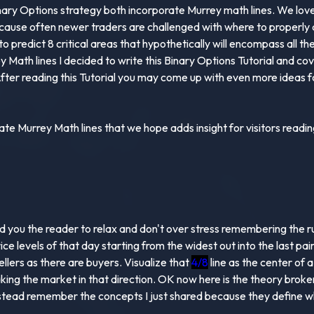
nary Options strategy both incorporate Murrey math lines. We love s
ause often newer traders are challenged with where to properly d
o predict 8 critical areas that hypothetically will encompass all th
ath lines I decided to write this Binary Options Tutorial and cover
ter reading this Tutorial you may come up with even more ideas for
e Murrey Math lines that we hope adds insight for visitors reading 
 you the reader to relax and don't over stress remembering the rule
rice levels of that day starting from the widest out into the last pa
llers as there are buyers. Visualize that
4/8
line as the center of 
taking the market in that direction. OK now here is the theory brok
instead remember the concepts I just shared because they define w