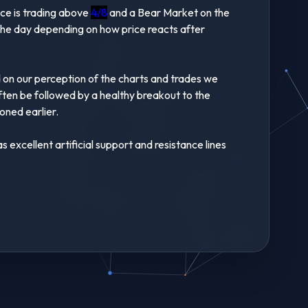
ice is trading above
4/8
and a Bear Market on the
 the day depending on how price reacts after
d on our perception of the charts and trades we
often be followed by a healthy breakout to the
ned earlier.
excellent artificial support and resistance lines