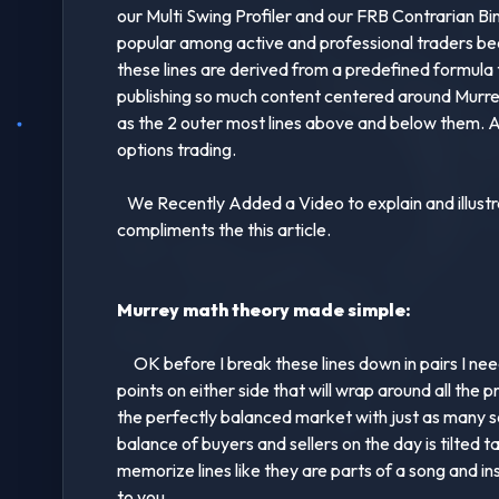
our Multi Swing Profiler and our FRB Contrarian Bi
popular among active and professional traders bec
these lines are derived from a predefined formula t
publishing so much content centered around Murrey M
as the 2 outer most lines above and below them. Af
options trading.
We Recently Added a Video to explain and illustrat
compliments the this article.
Murrey math theory made simple:
OK before I break these lines down in pairs I need
points on either side that will wrap around all the p
the perfectly balanced market with just as many se
balance of buyers and sellers on the day is tilted 
memorize lines like they are parts of a song and 
to you.